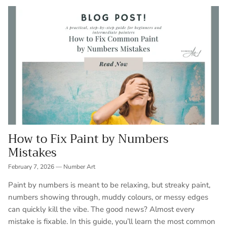
How to Fix Paint by Numbers
Mistakes
February 7, 2026
—
Number Art
Paint by numbers is meant to be relaxing, but streaky paint,
numbers showing through, muddy colours, or messy edges
can quickly kill the vibe. The good news? Almost every
mistake is fixable. In this guide, you’ll learn the most common