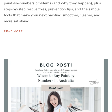
paint-by-numbers problems (and why they happen), plus
step-by-step rescue fixes, prevention tips, and the simple
tools that make your next painting smoother, cleaner, and
more satisfying.
READ MORE