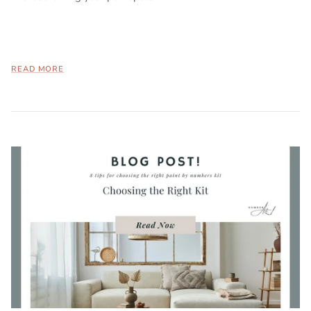
READ MORE