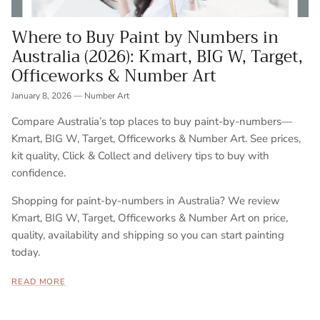
Where to Buy Paint by Numbers in
Australia (2026): Kmart, BIG W, Target,
Officeworks & Number Art
January 8, 2026
—
Number Art
Compare Australia’s top places to buy paint-by-numbers—
Kmart, BIG W, Target, Officeworks & Number Art. See prices,
kit quality, Click & Collect and delivery tips to buy with
confidence.
Shopping for paint-by-numbers in Australia? We review
Kmart, BIG W, Target, Officeworks & Number Art on price,
quality, availability and shipping so you can start painting
today.
READ MORE