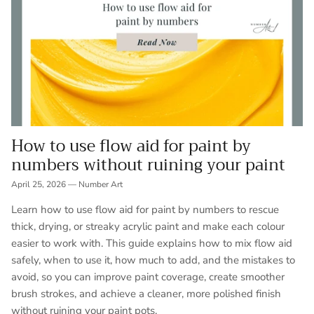
How to use flow aid for paint by
numbers without ruining your paint
April 25, 2026
—
Number Art
Learn how to use flow aid for paint by numbers to rescue
thick, drying, or streaky acrylic paint and make each colour
easier to work with. This guide explains how to mix flow aid
safely, when to use it, how much to add, and the mistakes to
avoid, so you can improve paint coverage, create smoother
brush strokes, and achieve a cleaner, more polished finish
without ruining your paint pots.