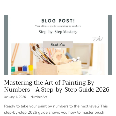
Mastering the Art of Painting By
Numbers - A Step-by-Step Guide 2026
January 1, 2026
—
Number Art
Ready to take your paint by numbers to the next level? This
step-by-step 2026 guide shows you how to master brush