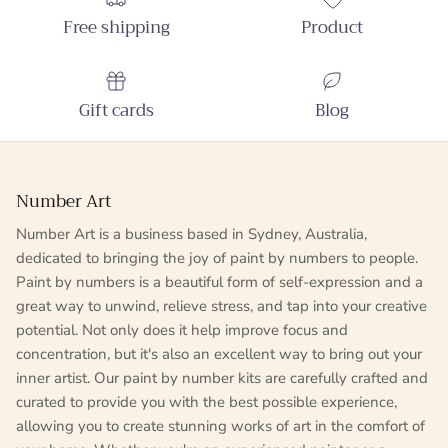
Free shipping
Product
Gift cards
Blog
Number Art
Number Art is a business based in Sydney, Australia,
dedicated to bringing the joy of paint by numbers to people.
Paint by numbers is a beautiful form of self-expression and a
great way to unwind, relieve stress, and tap into your creative
potential. Not only does it help improve focus and
concentration, but it's also an excellent way to bring out your
inner artist. Our paint by number kits are carefully crafted and
curated to provide you with the best possible experience,
allowing you to create stunning works of art in the comfort of