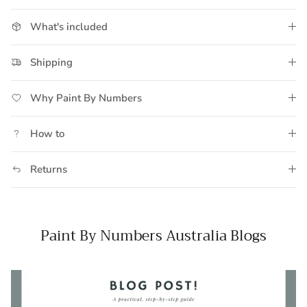
What's included
Shipping
Why Paint By Numbers
How to
Returns
Paint By Numbers Australia Blogs