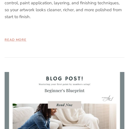
control, paint application, layering, and finishing techniques,
so your artwork looks cleaner, richer, and more polished from
start to finish.
READ MORE