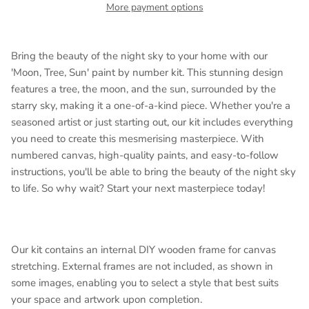
More payment options
Bring the beauty of the night sky to your home with our
'Moon, Tree, Sun' paint by number kit. This stunning design
features a tree, the moon, and the sun, surrounded by the
starry sky, making it a one-of-a-kind piece. Whether you're a
seasoned artist or just starting out, our kit includes everything
you need to create this mesmerising masterpiece. With
numbered canvas, high-quality paints, and easy-to-follow
instructions, you'll be able to bring the beauty of the night sky
to life. So why wait? Start your next masterpiece today!
Our kit contains an internal DIY wooden frame for canvas
stretching. External frames are not included, as shown in
some images, enabling you to select a style that best suits
your space and artwork upon completion.