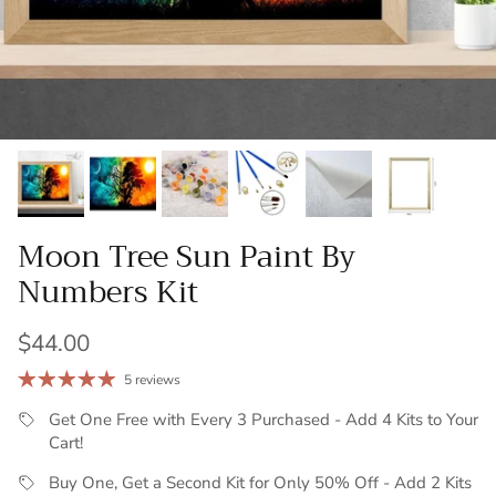
Moon Tree Sun Paint By
Numbers Kit
Regular price
$44.00
5 reviews
Get One Free with Every 3 Purchased - Add 4 Kits to Your
Cart!
Buy One, Get a Second Kit for Only 50% Off - Add 2 Kits