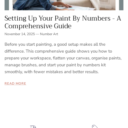
Setting Up Your Paint By Numbers - A
Comprehensive Guide
November 14, 2025
—
Number Art
Before you start painting, a good setup makes all the
difference. This comprehensive guide shows you how to
prepare your workspace, flatten your canvas, organise paints,
manage brushes, and start your paint by numbers kit
smoothly, with fewer mistakes and better results.
READ MORE