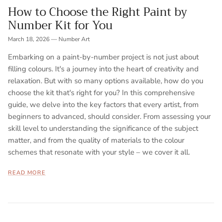
How to Choose the Right Paint by
Number Kit for You
March 18, 2026
—
Number Art
Embarking on a paint-by-number project is not just about
filling colours. It's a journey into the heart of creativity and
relaxation. But with so many options available, how do you
choose the kit that's right for you? In this comprehensive
guide, we delve into the key factors that every artist, from
beginners to advanced, should consider. From assessing your
skill level to understanding the significance of the subject
matter, and from the quality of materials to the colour
schemes that resonate with your style – we cover it all.
READ MORE