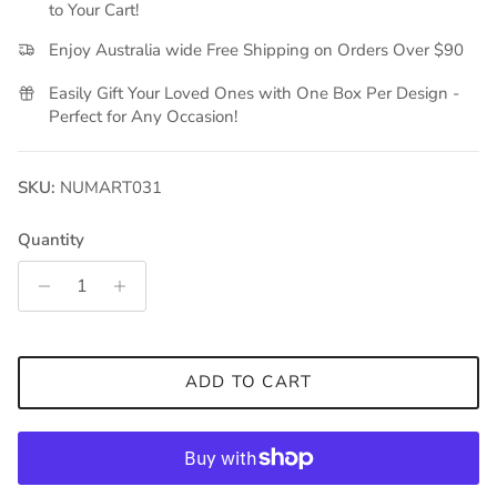
to Your Cart!
Enjoy Australia wide Free Shipping on Orders Over $90
Easily Gift Your Loved Ones with One Box Per Design -
Perfect for Any Occasion!
SKU:
NUMART031
Quantity
ADD TO CART