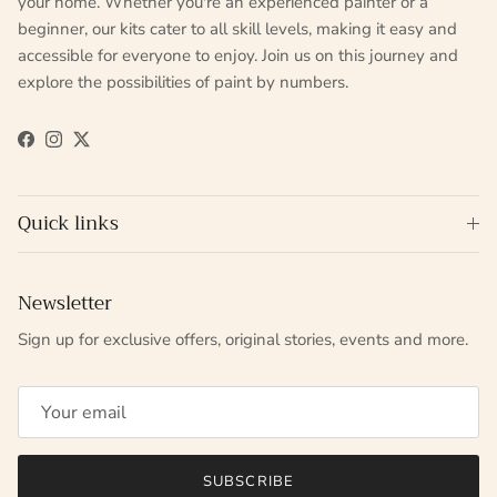
your home. Whether you're an experienced painter or a
beginner, our kits cater to all skill levels, making it easy and
accessible for everyone to enjoy. Join us on this journey and
explore the possibilities of paint by numbers.
Facebook
Instagram
Twitter
Quick links
Newsletter
Sign up for exclusive offers, original stories, events and more.
SUBSCRIBE