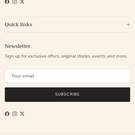
Facebook
Instagram
Twitter
Quick links
Newsletter
Sign up for exclusive offers, original stories, events and more.
SUBSCRIBE
Facebook
Instagram
Twitter