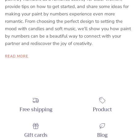
provide tips on how to get started, and share some ideas for
making your paint by numbers experience even more
romantic. From choosing the perfect design to setting the
mood with candles and soft music, we'll show you how paint
by numbers can be a beautiful way to connect with your
partner and rediscover the joy of creativity.
READ MORE
Free shipping
Product
Gift cards
Blog