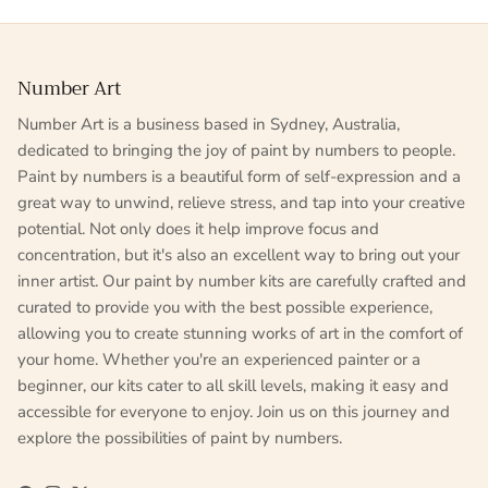
Number Art
Number Art is a business based in Sydney, Australia,
dedicated to bringing the joy of paint by numbers to people.
Paint by numbers is a beautiful form of self-expression and a
great way to unwind, relieve stress, and tap into your creative
potential. Not only does it help improve focus and
concentration, but it's also an excellent way to bring out your
inner artist. Our paint by number kits are carefully crafted and
curated to provide you with the best possible experience,
allowing you to create stunning works of art in the comfort of
your home. Whether you're an experienced painter or a
beginner, our kits cater to all skill levels, making it easy and
accessible for everyone to enjoy. Join us on this journey and
explore the possibilities of paint by numbers.