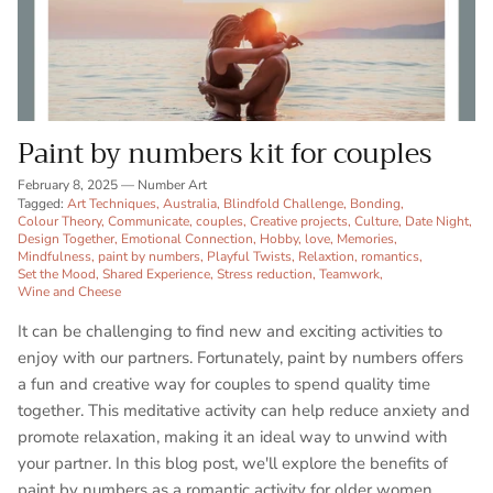
Paint by numbers kit for couples
February 8, 2025
—
Number Art
Tagged:
Art Techniques
Australia
Blindfold Challenge
Bonding
Colour Theory
Communicate
couples
Creative projects
Culture
Date Night
Design Together
Emotional Connection
Hobby
love
Memories
Mindfulness
paint by numbers
Playful Twists
Relaxtion
romantics
Set the Mood
Shared Experience
Stress reduction
Teamwork
Wine and Cheese
It can be challenging to find new and exciting activities to
enjoy with our partners. Fortunately, paint by numbers offers
a fun and creative way for couples to spend quality time
together. This meditative activity can help reduce anxiety and
promote relaxation, making it an ideal way to unwind with
your partner. In this blog post, we'll explore the benefits of
paint by numbers as a romantic activity for older women,