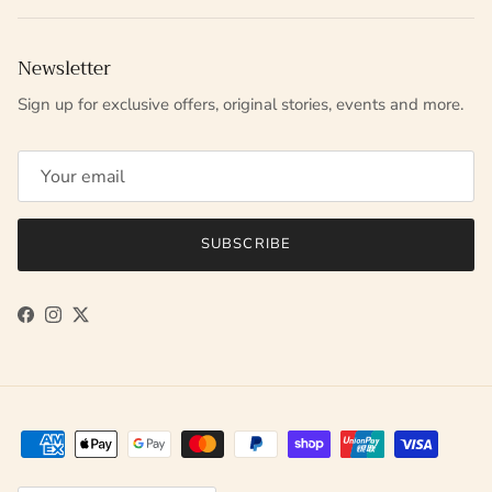
Newsletter
Sign up for exclusive offers, original stories, events and more.
SUBSCRIBE
Facebook
Instagram
Twitter