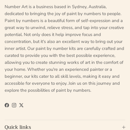
Number Art is a business based in Sydney, Australia,
dedicated to bringing the joy of paint by numbers to people.
Paint by numbers is a beautiful form of self-expression and a
great way to unwind, relieve stress, and tap into your creative
potential. Not only does it help improve focus and
concentration, but it's also an excellent way to bring out your
inner artist. Our paint by number kits are carefully crafted and
curated to provide you with the best possible experience,
allowing you to create stunning works of art in the comfort of
your home. Whether you're an experienced painter or a
beginner, our kits cater to all skill levels, making it easy and
accessible for everyone to enjoy. Join us on this journey and
explore the possibilities of paint by numbers.
Facebook
Instagram
Twitter
Quick links