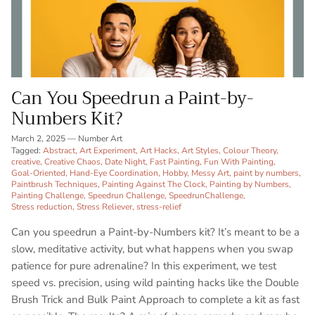
Can You Speedrun a Paint-by-
Numbers Kit?
March 2, 2025
—
Number Art
Tagged:
Abstract
Art Experiment
Art Hacks
Art Styles
Colour Theory
creative
Creative Chaos
Date Night
Fast Painting
Fun With Painting
Goal-Oriented
Hand-Eye Coordination
Hobby
Messy Art
paint by numbers
Paintbrush Techniques
Painting Against The Clock
Painting by Numbers
Painting Challenge
Speedrun Challenge
SpeedrunChallenge
Stress reduction
Stress Reliever
stress-relief
Can you speedrun a Paint-by-Numbers kit? It’s meant to be a
slow, meditative activity, but what happens when you swap
patience for pure adrenaline? In this experiment, we test
speed vs. precision, using wild painting hacks like the Double
Brush Trick and Bulk Paint Approach to complete a kit as fast