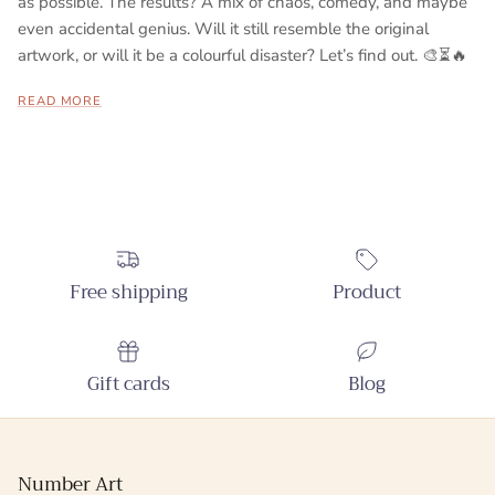
as possible. The results? A mix of chaos, comedy, and maybe
even accidental genius. Will it still resemble the original
artwork, or will it be a colourful disaster? Let’s find out. 🎨⏳🔥
READ MORE
Free shipping
Product
Gift cards
Blog
Number Art