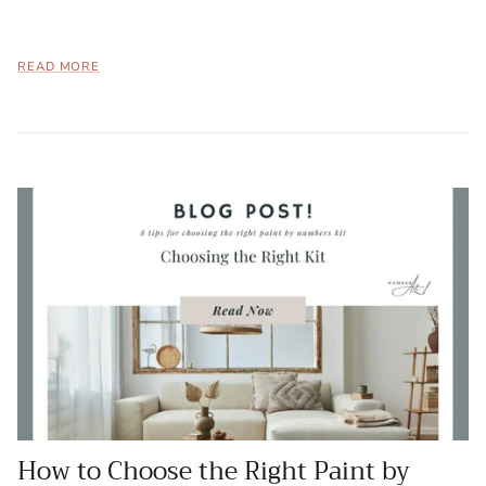
READ MORE
How to Choose the Right Paint by