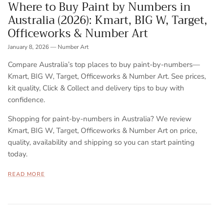
Where to Buy Paint by Numbers in
Australia (2026): Kmart, BIG W, Target,
Officeworks & Number Art
January 8, 2026
—
Number Art
Compare Australia’s top places to buy paint-by-numbers—
Kmart, BIG W, Target, Officeworks & Number Art. See prices,
kit quality, Click & Collect and delivery tips to buy with
confidence.
Shopping for paint-by-numbers in Australia? We review
Kmart, BIG W, Target, Officeworks & Number Art on price,
quality, availability and shipping so you can start painting
today.
READ MORE