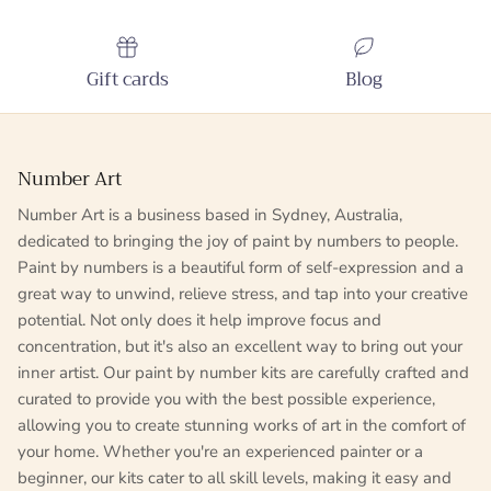
Gift cards
Blog
Number Art
Number Art is a business based in Sydney, Australia,
dedicated to bringing the joy of paint by numbers to people.
Paint by numbers is a beautiful form of self-expression and a
great way to unwind, relieve stress, and tap into your creative
potential. Not only does it help improve focus and
concentration, but it's also an excellent way to bring out your
inner artist. Our paint by number kits are carefully crafted and
curated to provide you with the best possible experience,
allowing you to create stunning works of art in the comfort of
your home. Whether you're an experienced painter or a
beginner, our kits cater to all skill levels, making it easy and