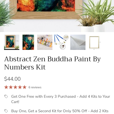
Abstract Zen Buddha Paint By
Numbers Kit
Regular price
$44.00
6 reviews
Get One Free with Every 3 Purchased - Add 4 Kits to Your
Cart!
Buy One, Get a Second Kit for Only 50% Off - Add 2 Kits