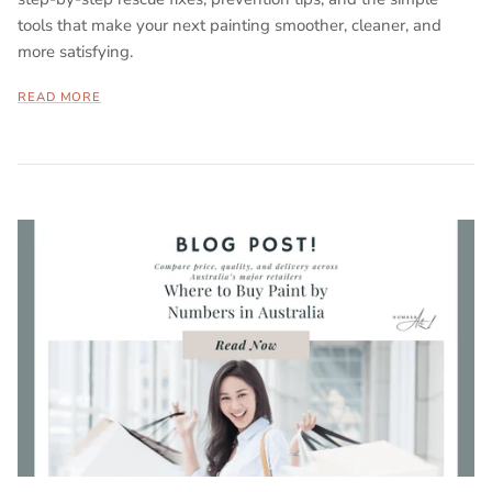
tools that make your next painting smoother, cleaner, and
more satisfying.
READ MORE