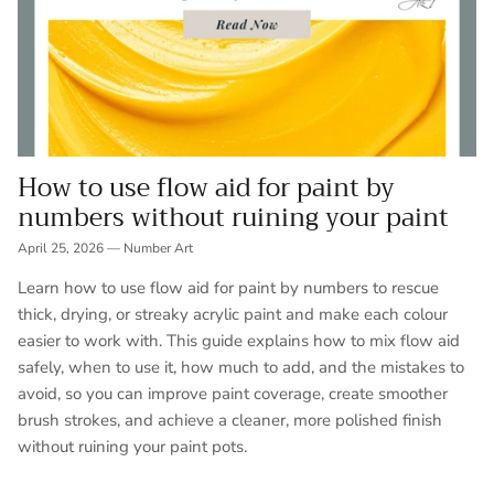
How to use flow aid for paint by
numbers without ruining your paint
April 25, 2026
—
Number Art
Learn how to use flow aid for paint by numbers to rescue
thick, drying, or streaky acrylic paint and make each colour
easier to work with. This guide explains how to mix flow aid
safely, when to use it, how much to add, and the mistakes to
avoid, so you can improve paint coverage, create smoother
brush strokes, and achieve a cleaner, more polished finish
without ruining your paint pots.