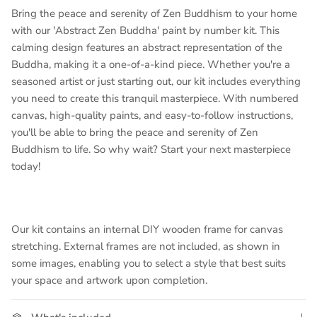
Bring the peace and serenity of Zen Buddhism to your home
with our 'Abstract Zen Buddha' paint by number kit. This
calming design features an abstract representation of the
Buddha, making it a one-of-a-kind piece. Whether you're a
seasoned artist or just starting out, our kit includes everything
you need to create this tranquil masterpiece. With numbered
canvas, high-quality paints, and easy-to-follow instructions,
you'll be able to bring the peace and serenity of Zen
Buddhism to life. So why wait? Start your next masterpiece
today!
Our kit contains an internal DIY wooden frame for canvas
stretching. External frames are not included, as shown in
some images, enabling you to select a style that best suits
your space and artwork upon completion.