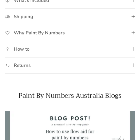
What's included
Shipping
Why Paint By Numbers
How to
Returns
Paint By Numbers Australia Blogs