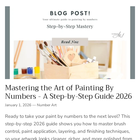
Mastering the Art of Painting By
Numbers - A Step-by-Step Guide 2026
January 1, 2026
—
Number Art
Ready to take your paint by numbers to the next level? This
step-by-step 2026 guide shows you how to master brush
control, paint application, layering, and finishing techniques,
so your artwork looks cleaner, richer, and more polished from