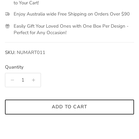
to Your Cart!
Enjoy Australia wide Free Shipping on Orders Over $90
Easily Gift Your Loved Ones with One Box Per Design -
Perfect for Any Occasion!
SKU:
NUMART011
Quantity
ADD TO CART