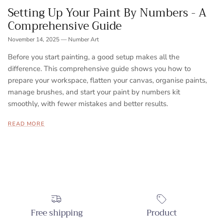
Setting Up Your Paint By Numbers - A
Comprehensive Guide
November 14, 2025
—
Number Art
Before you start painting, a good setup makes all the
difference. This comprehensive guide shows you how to
prepare your workspace, flatten your canvas, organise paints,
manage brushes, and start your paint by numbers kit
smoothly, with fewer mistakes and better results.
READ MORE
Free shipping
Product