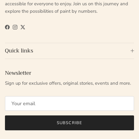
accessible for everyone to enjoy. Join us on this journey and
explore the possibilities of paint by numbers.
Facebook
Instagram
Twitter
Quick links
Newsletter
Sign up for exclusive offers, original stories, events and more.
SUBSCRIBE