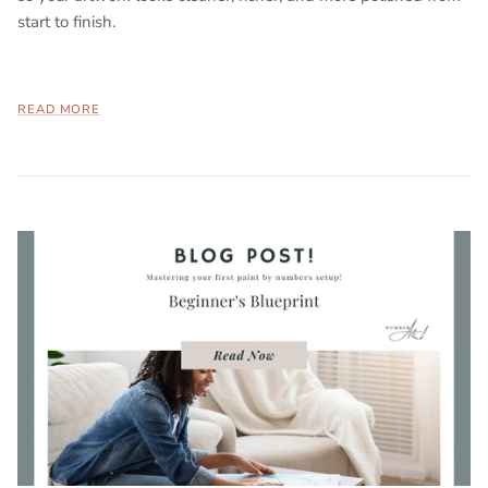
start to finish.
READ MORE