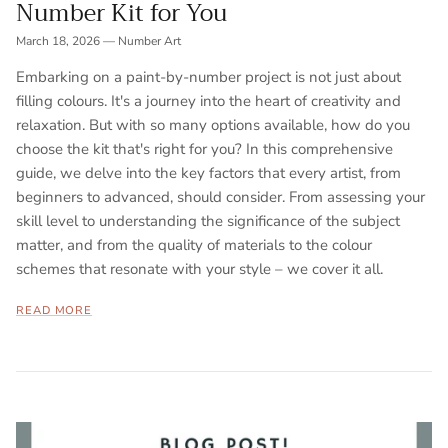
Number Kit for You
March 18, 2026
—
Number Art
Embarking on a paint-by-number project is not just about
filling colours. It's a journey into the heart of creativity and
relaxation. But with so many options available, how do you
choose the kit that's right for you? In this comprehensive
guide, we delve into the key factors that every artist, from
beginners to advanced, should consider. From assessing your
skill level to understanding the significance of the subject
matter, and from the quality of materials to the colour
schemes that resonate with your style – we cover it all.
READ MORE