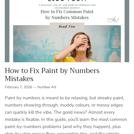
How to Fix Paint by Numbers
Mistakes
February 7, 2026
—
Number Art
Paint by numbers is meant to be relaxing, but streaky paint,
numbers showing through, muddy colours, or messy edges
can quickly kill the vibe. The good news? Almost every
mistake is fixable. In this guide, you’ll learn the most common
paint-by-numbers problems (and why they happen), plus
step-by-step rescue fixes, prevention tips, and the simple