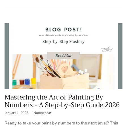
Mastering the Art of Painting By
Numbers - A Step-by-Step Guide 2026
January 1, 2026
—
Number Art
Ready to take your paint by numbers to the next level? This