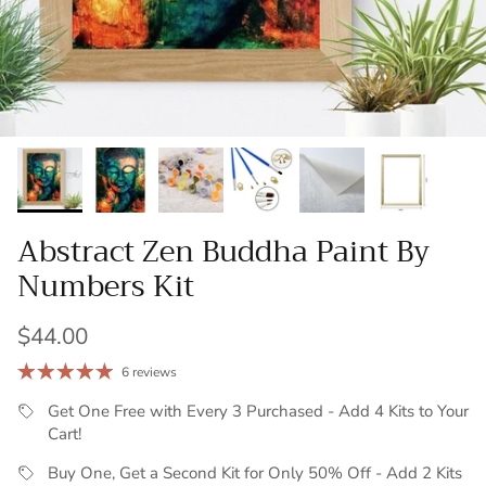
Abstract Zen Buddha Paint By
Numbers Kit
Regular price
$44.00
6 reviews
Get One Free with Every 3 Purchased - Add 4 Kits to Your
Cart!
Buy One, Get a Second Kit for Only 50% Off - Add 2 Kits