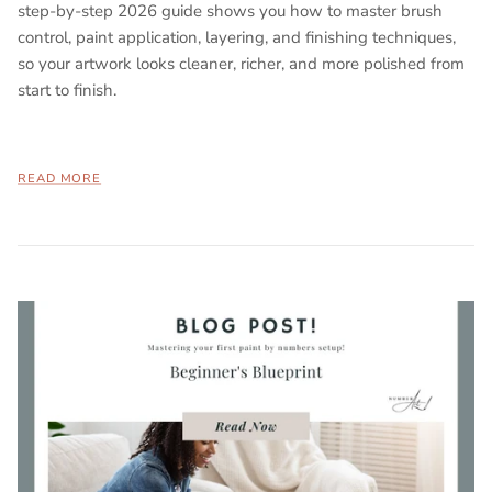
step-by-step 2026 guide shows you how to master brush
control, paint application, layering, and finishing techniques,
so your artwork looks cleaner, richer, and more polished from
start to finish.
READ MORE