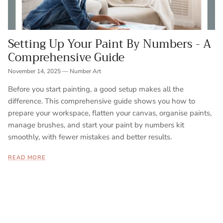
Setting Up Your Paint By Numbers - A
Comprehensive Guide
November 14, 2025
—
Number Art
Before you start painting, a good setup makes all the
difference. This comprehensive guide shows you how to
prepare your workspace, flatten your canvas, organise paints,
manage brushes, and start your paint by numbers kit
smoothly, with fewer mistakes and better results.
READ MORE