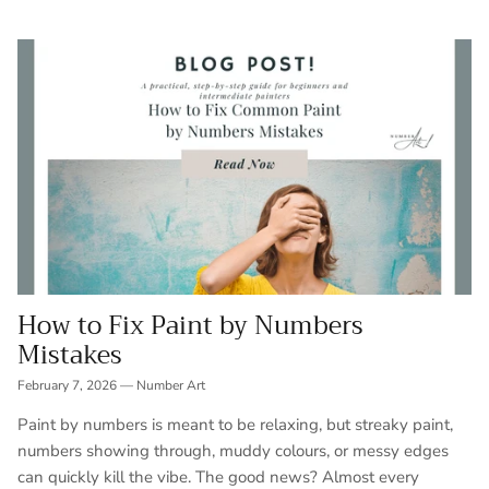
How to Fix Paint by Numbers
Mistakes
February 7, 2026
—
Number Art
Paint by numbers is meant to be relaxing, but streaky paint,
numbers showing through, muddy colours, or messy edges
can quickly kill the vibe. The good news? Almost every