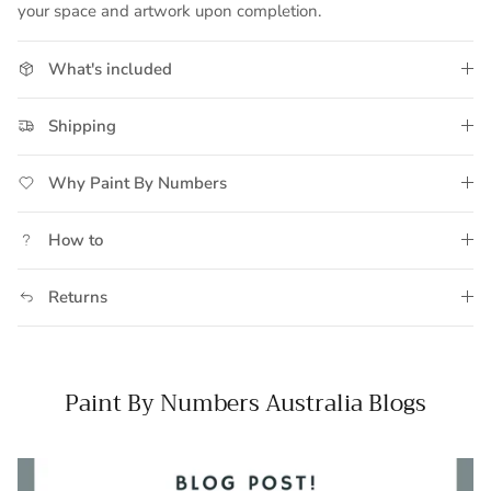
your space and artwork upon completion.
What's included
Shipping
Why Paint By Numbers
How to
Returns
Paint By Numbers Australia Blogs