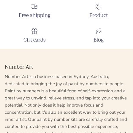
Free shipping
Product
Gift cards
Blog
Number Art
Number Art is a business based in Sydney, Australia,
dedicated to bringing the joy of paint by numbers to people.
Paint by numbers is a beautiful form of self-expression and a
great way to unwind, relieve stress, and tap into your creative
potential. Not only does it help improve focus and
concentration, but it's also an excellent way to bring out your
inner artist. Our paint by number kits are carefully crafted and
curated to provide you with the best possible experience,