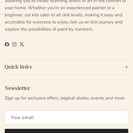
allowing you to create stunning works of art in the comfort of
your home. Whether you're an experienced painter or a
beginner, our kits cater to all skill levels, making it easy and
accessible for everyone to enjoy. Join us on this journey and
explore the possibilities of paint by numbers.
Facebook
Instagram
Twitter
Quick links
Newsletter
Sign up for exclusive offers, original stories, events and more.