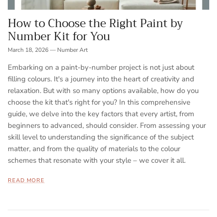
How to Choose the Right Paint by
Number Kit for You
March 18, 2026
—
Number Art
Embarking on a paint-by-number project is not just about
filling colours. It's a journey into the heart of creativity and
relaxation. But with so many options available, how do you
choose the kit that's right for you? In this comprehensive
guide, we delve into the key factors that every artist, from
beginners to advanced, should consider. From assessing your
skill level to understanding the significance of the subject
matter, and from the quality of materials to the colour
schemes that resonate with your style – we cover it all.
READ MORE