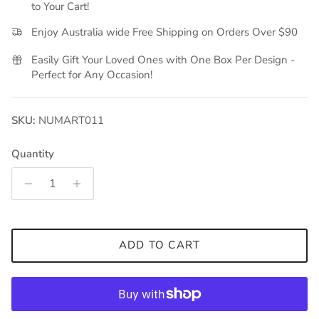
to Your Cart!
Enjoy Australia wide Free Shipping on Orders Over $90
Easily Gift Your Loved Ones with One Box Per Design -
Perfect for Any Occasion!
SKU:
NUMART011
Quantity
ADD TO CART