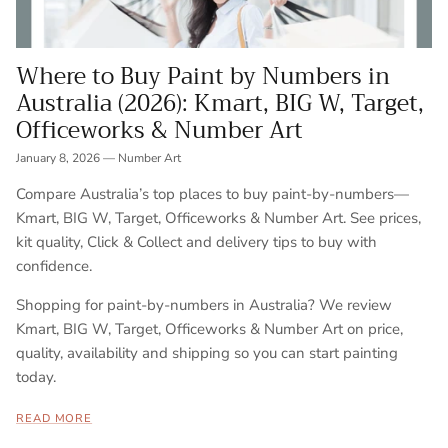
Where to Buy Paint by Numbers in
Australia (2026): Kmart, BIG W, Target,
Officeworks & Number Art
January 8, 2026
—
Number Art
Compare Australia’s top places to buy paint-by-numbers—
Kmart, BIG W, Target, Officeworks & Number Art. See prices,
kit quality, Click & Collect and delivery tips to buy with
confidence.
Shopping for paint-by-numbers in Australia? We review
Kmart, BIG W, Target, Officeworks & Number Art on price,
quality, availability and shipping so you can start painting
today.
READ MORE