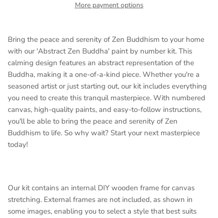
More payment options
Bring the peace and serenity of Zen Buddhism to your home
with our 'Abstract Zen Buddha' paint by number kit. This
calming design features an abstract representation of the
Buddha, making it a one-of-a-kind piece. Whether you're a
seasoned artist or just starting out, our kit includes everything
you need to create this tranquil masterpiece. With numbered
canvas, high-quality paints, and easy-to-follow instructions,
you'll be able to bring the peace and serenity of Zen
Buddhism to life. So why wait? Start your next masterpiece
today!
Our kit contains an internal DIY wooden frame for canvas
stretching. External frames are not included, as shown in
some images, enabling you to select a style that best suits