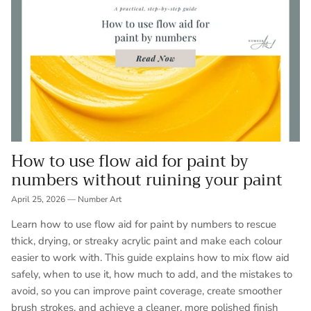
How to use flow aid for paint by
numbers without ruining your paint
April 25, 2026
—
Number Art
Learn how to use flow aid for paint by numbers to rescue
thick, drying, or streaky acrylic paint and make each colour
easier to work with. This guide explains how to mix flow aid
safely, when to use it, how much to add, and the mistakes to
avoid, so you can improve paint coverage, create smoother
brush strokes, and achieve a cleaner, more polished finish