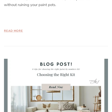
without ruining your paint pots.
READ MORE