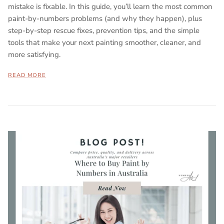
mistake is fixable. In this guide, you’ll learn the most common
paint-by-numbers problems (and why they happen), plus
step-by-step rescue fixes, prevention tips, and the simple
tools that make your next painting smoother, cleaner, and
more satisfying.
READ MORE