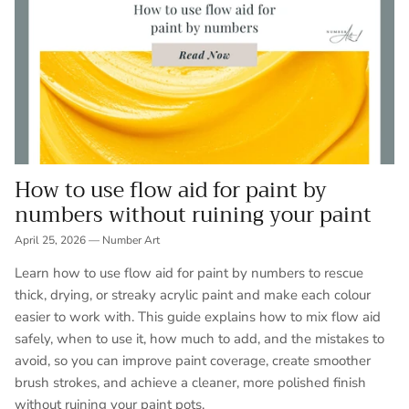
How to use flow aid for paint by
numbers without ruining your paint
April 25, 2026
—
Number Art
Learn how to use flow aid for paint by numbers to rescue
thick, drying, or streaky acrylic paint and make each colour
easier to work with. This guide explains how to mix flow aid
safely, when to use it, how much to add, and the mistakes to
avoid, so you can improve paint coverage, create smoother
brush strokes, and achieve a cleaner, more polished finish
without ruining your paint pots.