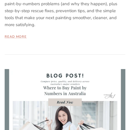
paint-by-numbers problems (and why they happen), plus
step-by-step rescue fixes, prevention tips, and the simple
tools that make your next painting smoother, cleaner, and
more satisfying.
READ MORE