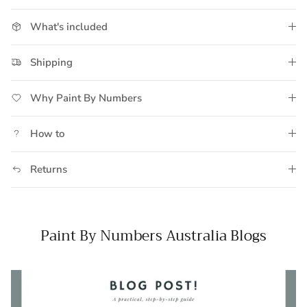
What's included
Shipping
Why Paint By Numbers
How to
Returns
Paint By Numbers Australia Blogs