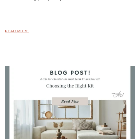
READ MORE