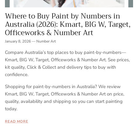
Where to Buy Paint by Numbers in
Australia (2026): Kmart, BIG W, Target,
Officeworks & Number Art
January 8, 2026
—
Number Art
Compare Australia’s top places to buy paint-by-numbers—
Kmart, BIG W, Target, Officeworks & Number Art. See prices,
kit quality, Click & Collect and delivery tips to buy with
confidence.
Shopping for paint-by-numbers in Australia? We review
Kmart, BIG W, Target, Officeworks & Number Art on price,
quality, availability and shipping so you can start painting
today.
READ MORE