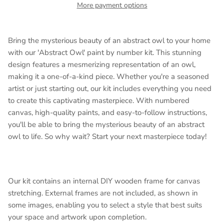
More payment options
Bring the mysterious beauty of an abstract owl to your home
with our 'Abstract Owl' paint by number kit. This stunning
design features a mesmerizing representation of an owl,
making it a one-of-a-kind piece. Whether you're a seasoned
artist or just starting out, our kit includes everything you need
to create this captivating masterpiece. With numbered
canvas, high-quality paints, and easy-to-follow instructions,
you'll be able to bring the mysterious beauty of an abstract
owl to life. So why wait? Start your next masterpiece today!
Our kit contains an internal DIY wooden frame for canvas
stretching. External frames are not included, as shown in
some images, enabling you to select a style that best suits
your space and artwork upon completion.