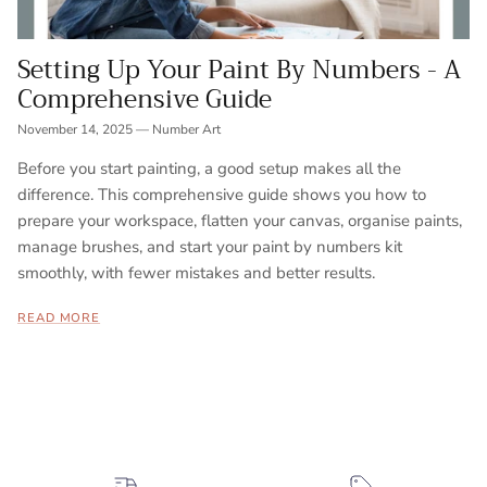
Setting Up Your Paint By Numbers - A
Comprehensive Guide
November 14, 2025
—
Number Art
Before you start painting, a good setup makes all the
difference. This comprehensive guide shows you how to
prepare your workspace, flatten your canvas, organise paints,
manage brushes, and start your paint by numbers kit
smoothly, with fewer mistakes and better results.
READ MORE