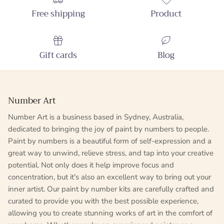
Free shipping
Product
Gift cards
Blog
Number Art
Number Art is a business based in Sydney, Australia,
dedicated to bringing the joy of paint by numbers to people.
Paint by numbers is a beautiful form of self-expression and a
great way to unwind, relieve stress, and tap into your creative
potential. Not only does it help improve focus and
concentration, but it's also an excellent way to bring out your
inner artist. Our paint by number kits are carefully crafted and
curated to provide you with the best possible experience,
allowing you to create stunning works of art in the comfort of