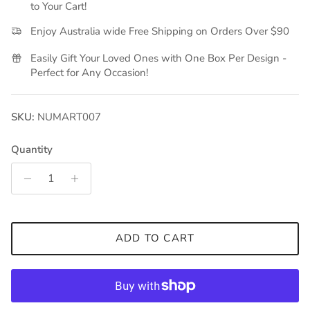
to Your Cart!
Enjoy Australia wide Free Shipping on Orders Over $90
Easily Gift Your Loved Ones with One Box Per Design -
Perfect for Any Occasion!
SKU:
NUMART007
Quantity
ADD TO CART