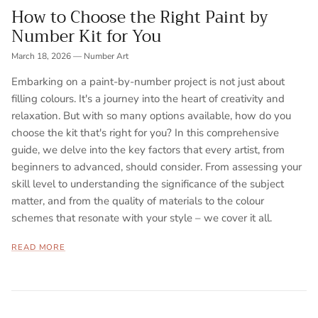
How to Choose the Right Paint by
Number Kit for You
March 18, 2026
—
Number Art
Embarking on a paint-by-number project is not just about
filling colours. It's a journey into the heart of creativity and
relaxation. But with so many options available, how do you
choose the kit that's right for you? In this comprehensive
guide, we delve into the key factors that every artist, from
beginners to advanced, should consider. From assessing your
skill level to understanding the significance of the subject
matter, and from the quality of materials to the colour
schemes that resonate with your style – we cover it all.
READ MORE