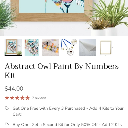
Abstract Owl Paint By Numbers
Kit
Regular price
$44.00
7 reviews
Get One Free with Every 3 Purchased - Add 4 Kits to Your
Cart!
Buy One, Get a Second Kit for Only 50% Off - Add 2 Kits