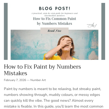
How to Fix Paint by Numbers
Mistakes
February 7, 2026
—
Number Art
Paint by numbers is meant to be relaxing, but streaky paint,
numbers showing through, muddy colours, or messy edges
can quickly kill the vibe. The good news? Almost every
mistake is fixable. In this guide, you’ll learn the most common