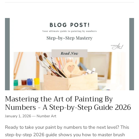
Mastering the Art of Painting By
Numbers - A Step-by-Step Guide 2026
January 1, 2026
—
Number Art
Ready to take your paint by numbers to the next level? This
step-by-step 2026 guide shows you how to master brush