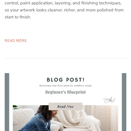
control, paint application, layering, and finishing techniques,
so your artwork looks cleaner, richer, and more polished from
start to finish.
READ MORE