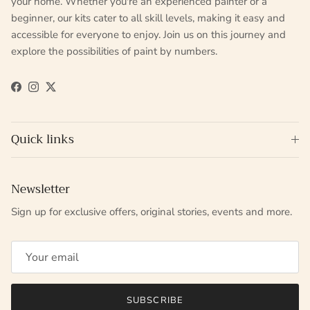
your home. Whether you're an experienced painter or a
beginner, our kits cater to all skill levels, making it easy and
accessible for everyone to enjoy. Join us on this journey and
explore the possibilities of paint by numbers.
Facebook
Instagram
Twitter
Quick links
Newsletter
Sign up for exclusive offers, original stories, events and more.
SUBSCRIBE